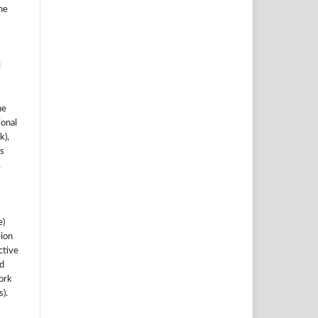
he
l
he
ional
k),
s
.
e)
sion
ctive
nd
work
).