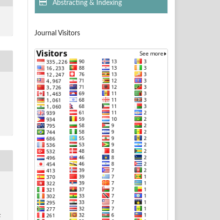
Abstracting & Indexing
Journal Visitors
: