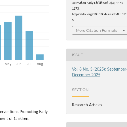
Journal on Early Childhood
,
8
(3), 1165–
1173.
https://doi.org/10.31004/aulad.v8i3.12
5
More Citation Formats
ISSUE
Vol. 8 No. 3 (2025): September
December 2025
SECTION
Research Articles
Interventions Promoting Early
ent of Children.