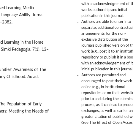
with an acknowledgement of t
ased Learning Media
works authorship and initial
anguage Ability. Jurnal
publication in this journal.
Authors are able to enter into
3–2382.
separate, additional contractua
arrangements for the non-
exclusive distribution of the
red Learning in the Home
journals published version of t
Simki Pedagogia, 7(1), 13–
work (e.g., post it to an institut
repository or publish it in a boo
with an acknowledgement of it
initial publication in this journal
munities’ Awareness of The
Authors are permitted and
arly Childhood. Aulad:
encouraged to post their work
online (e.g., in institutional
repositories or on their websit
prior to and during the submis
 The Population of Early
process, as it can lead to produ
exchanges, as well as earlier a
rners: Meeting the Needs of
greater citation of published 
(See The Effect of Open Access