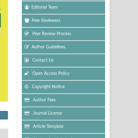
Editorial Team
Peer Reviewers
Peer Review Process
Author Guidelines
Contact Us
Open Access Policy
Copyright Notice
Author Fees
Journal License
Article Template