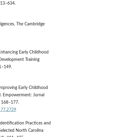
 613–634.
lligences. The Cambridge
 Enhancing Early Childhood
 Development Training
41–149.
 Improving Early Childhood
d. Empowerment: Jurnal
, 168–177.
177.2729
dentification Practices and
Selected North Carolina