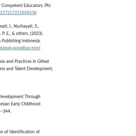
y Competent Educators. Phi
/00317217211058538
ti, I., Nurhayati, S.,
 P. E., & others. (2023).
 Publishing Indonesia.
ologi-penelitian.html
ues and Practices in Gifted
ess and Talent Development,
d Development Through
nesian Early Childhood
4–344.
on of Identification of