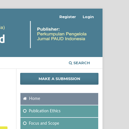
Register
Login
SEARCH
MAKE A SUBMISSION
Home
Publication Ethics
Focus
and Scope