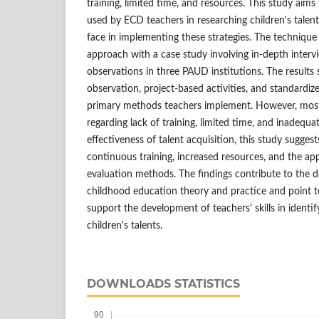
training, limited time, and resources. This study aim
used by ECD teachers in researching children's talen
face in implementing these strategies. The technique
approach with a case study involving in-depth inter
observations in three PAUD institutions. The result
observation, project-based activities, and standardiz
primary methods teachers implement. However, most 
regarding lack of training, limited time, and inadequ
effectiveness of talent acquisition, this study sugges
continuous training, increased resources, and the ap
evaluation methods. The findings contribute to the 
childhood education theory and practice and point to
support the development of teachers' skills in identi
children's talents.
DOWNLOADS STATISTICS