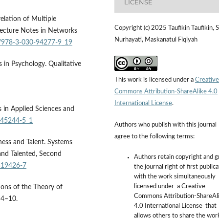
LICENSE
relation of Multiple
Copyright (c) 2025 Taufikin Taufikin, S
Lecture Notes in Networks
Nurhayati, Maskanatul Fiqiyah
07/978-3-030-94277-9_19
s in Psychology. Qualitative
This work is licensed under a
Creative
Commons Attribution-ShareAlike 4.0
International License
.
fs in Applied Sciences and
0-45244-5_1
Authors who publish with this journal
agree to the following terms:
ness and Talent. Systems
and Talented, Second
Authors retain copyright and g
419426-7
the journal right of first public
with the work simultaneously
licensed under a Creative
ions of the Theory of
Commons Attribution-ShareAl
 4–10.
4.0 International License that
allows others to share the wor