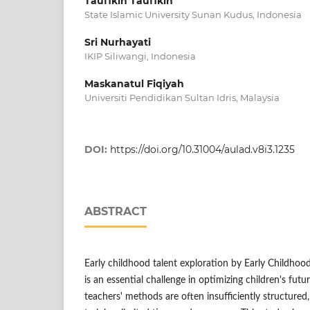
Taufikin Taufikin
State Islamic University Sunan Kudus, Indonesia
Sri Nurhayati
IKIP Siliwangi, Indonesia
Maskanatul Fiqiyah
Universiti Pendidikan Sultan Idris, Malaysia
DOI:
https://doi.org/10.31004/aulad.v8i3.1235
ABSTRACT
Early childhood talent exploration by Early Childho
is an essential challenge in optimizing children's fut
teachers' methods are often insufficiently structured,