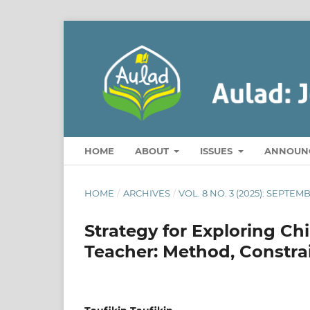
HOME
ABOUT
ISSUES
ANNOUN
HOME
/
ARCHIVES
/
VOL. 8 NO. 3 (2025): SEPT
Strategy for Exploring Ch
Teacher: Method, Constrai