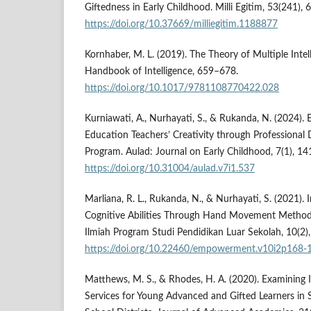
Giftedness in Early Childhood. Milli Egitim, 53(241),
https://doi.org/10.37669/milliegitim.1188877
Kornhaber, M. L. (2019). The Theory of Multiple Inte
Handbook of Intelligence, 659–678.
https://doi.org/10.1017/9781108770422.028
Kurniawati, A., Nurhayati, S., & Rukanda, N. (2024).
Education Teachers’ Creativity through Professional
Program. Aulad: Journal on Early Childhood, 7(1), 1
https://doi.org/10.31004/aulad.v7i1.537
Marliana, R. L., Rukanda, N., & Nurhayati, S. (2021).
Cognitive Abilities Through Hand Movement Metho
Ilmiah Program Studi Pendidikan Luar Sekolah, 10(2)
https://doi.org/10.22460/empowerment.v10i2p168-
Matthews, M. S., & Rhodes, H. A. (2020). Examining I
Services for Young Advanced and Gifted Learners in 