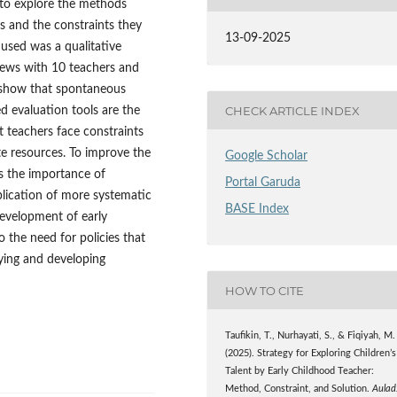
s to explore the methods
ts and the constraints they
13-09-2025
 used was a qualitative
views with 10 teachers and
s show that spontaneous
CHECK ARTICLE INDEX
ed evaluation tools are the
teachers face constraints
ate resources. To improve the
Google Scholar
ts the importance of
Portal Garuda
plication of more systematic
BASE Index
development of early
 the need for policies that
fying and developing
HOW TO CITE
Taufikin, T., Nurhayati, S., & Fiqiyah, M.
(2025). Strategy for Exploring Children’s
Talent by Early Childhood Teacher:
Method, Constraint, and Solution.
Aulad