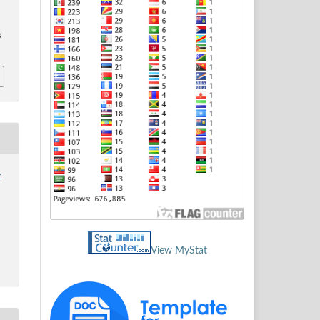
3
-
View MyStat