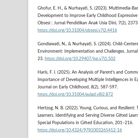
Ghofur, E. H., & Nurhayati, S. (2023). Multimedia-B
Development to Improve Early Childhood Expressive L
Obsesi : Jurnal Pendidikan Anak Usia Dini, 7(2), 237
https://doi.org/10.31004/obsesi.v7i2.4416
Gondiawati, N., & Nurhayati, S. (2024). Child-Cente
Environment: Implementation and Challenges. Jurnal 
23.
https://doi.org/10.29407/jsp.v7i1.502
Haris, F. I. (2025). An Analysis of Parent’s and Com
Importance of Developing Multiple Intelligences in E
Journal on Early Childhood, 8(2), 587-597.
https://doi.org/10.31004/aulad.v8i2.872
Hertzog, N. B. (2022). Young, Curious, and Resilient:
Learners. Identifying and Serving Diverse Gifted Lea
Special Populations in Gifted Education, 201–216.
https://doi.org/10.4324/9781003265412-16