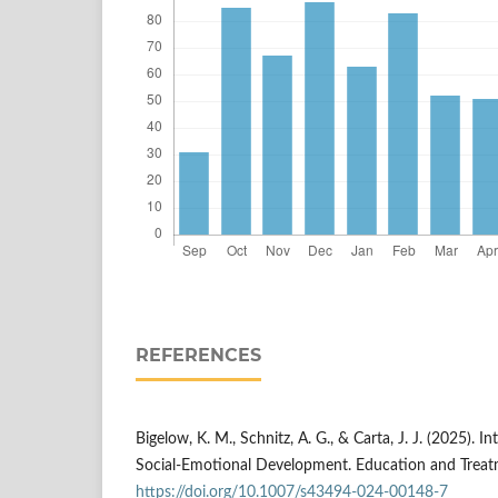
REFERENCES
Bigelow, K. M., Schnitz, A. G., & Carta, J. J. (2025). 
Social-Emotional Development. Education and Treatm
https://doi.org/10.1007/s43494-024-00148-7