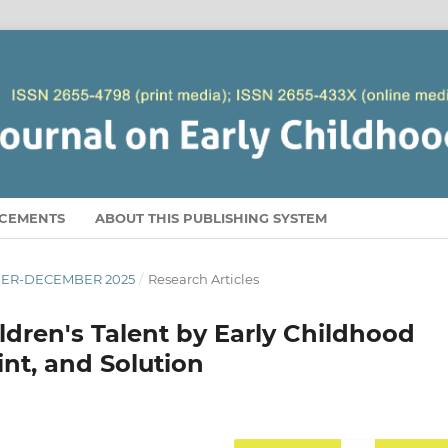
CEMENTS
ABOUT THIS PUBLISHING SYSTEM
EMBER-DECEMBER 2025
/
Research Articles
ildren's Talent by Early Childhood
nt, and Solution