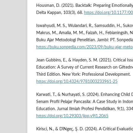
Housman, D. (2021). Backtalk: Preparing Emotionall
Delta Kappan, 103(3), 68.
https://doi.org/10.1177
Iswahyudi, M. S., Wulandari, R., Samsuddin, H., Sukowa
Makrus, M., Amalia, M. M., Faizah, H., Febianingsih, N.
Buku Ajar Metodologi Penelitian. Jambi: PT. Sonpedia
https://buku.sonpedia.com/2023/09/buku-ajar-metod
Jean Gubbins, E., & Hayden, S. M. (2021). Critical Iss
Education: A Survey of Current Research on Giftedn
Third Edition. New York: Professional Development.
https://doi.org/10.4324/9781003233961-25
Karwati, T., & Nurhayati, S. (2024). Enhancing Chil
Senam Profil Pelajar Pancasila: A Case Study in Indo
Education. Jurnal Ilmiah Profesi Pendidikan, 9(1), 33
https://doi.org/10.29303/jipp.v9i1.2065
Kirisci, N., & Di̇Ngeç, Ş. D. (2024). A Critical Evaluati