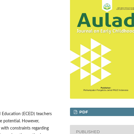
PDF
od Education (ECED) teachers
ure potential. However,
 with constraints regarding
PUBLISHED