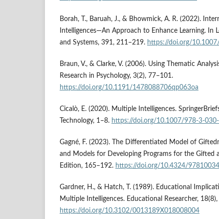
Borah, T., Baruah, J., & Bhowmick, A. R. (2022). Inter
Intelligences—An Approach to Enhance Learning. In 
and Systems, 391, 211–219.
https://doi.org/10.10
Braun, V., & Clarke, V. (2006). Using Thematic Analysi
Research in Psychology, 3(2), 77–101.
https://doi.org/10.1191/1478088706qp063oa
Cicalò, E. (2020). Multiple Intelligences. SpringerBrie
Technology, 1–8.
https://doi.org/10.1007/978-3-03
Gagné, F. (2023). The Differentiated Model of Gifted
and Models for Developing Programs for the Gifted 
Edition, 165–192.
https://doi.org/10.4324/9781003
Gardner, H., & Hatch, T. (1989). Educational Implicat
Multiple Intelligences. Educational Researcher, 18(8),
https://doi.org/10.3102/0013189X018008004