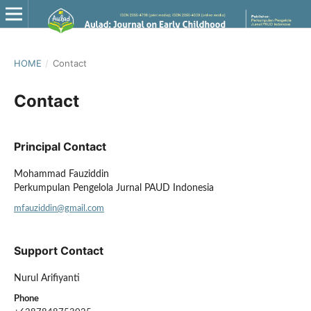
HOME
/
Contact
Contact
Principal Contact
Mohammad Fauziddin
Perkumpulan Pengelola Jurnal PAUD Indonesia
mfauziddin@gmail.com
Support Contact
Nurul Arifiyanti
Phone