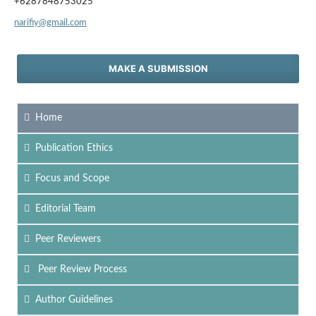
+6287848753025
narifiy@gmail.com
MAKE A SUBMISSION
Home
Publication Ethics
Focus
and Scope
Editorial Team
Peer Reviewers
Peer Review Process
Author Guidelines