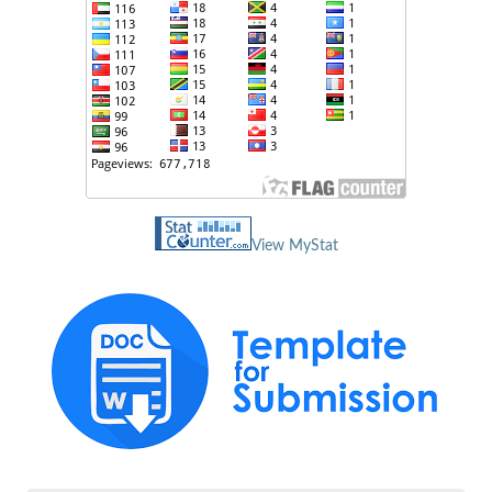
View MyStat