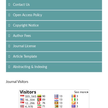
Contact Us
Open Access Policy
Copyright Notice
Author Fees
Journal License
Article Template
Abstracting & Indexing
Journal Visitors