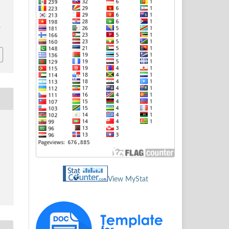
1
View MyStat