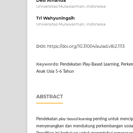
Desi Amanda
Universitas Mulawarman, Indonesia
Tri Wahyuningsih
Universitas Mulawarman, Indonesia
DOI:
https://doi.org/10.31004/aulad.v8i2.1113
Keywords:
Pendekatan Play-Based Learning, Perke
Anak Usia 5-6 Tahun
ABSTRACT
Pendekatan
play-based learning
penting untuk mencip
menyenangkan dan mendukung perkembangan sosial-e