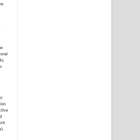
he
l
he
ional
k),
s
.
e)
sion
ctive
nd
work
).