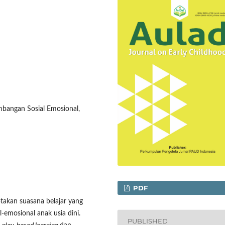
mbangan Sosial Emosional,
PDF
takan suasana belajar yang
mosional anak usia dini.
PUBLISHED