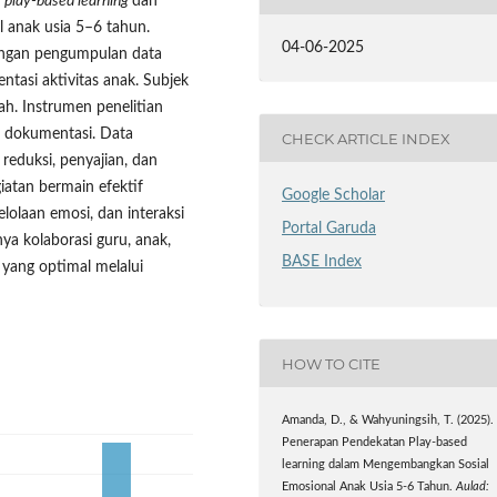
n
play-based learning
dan
 anak usia 5–6 tahun.
04-06-2025
dengan pengumpulan data
ntasi aktivitas anak. Subjek
ah. Instrumen penelitian
n dokumentasi. Data
CHECK ARTICLE INDEX
reduksi, penyajian, dan
atan bermain efektif
Google Scholar
olaan emosi, dan interaksi
Portal Garuda
nya kolaborasi guru, anak,
BASE Index
 yang optimal melalui
HOW TO CITE
Amanda, D., & Wahyuningsih, T. (2025).
Penerapan Pendekatan Play-based
learning dalam Mengembangkan Sosial
Emosional Anak Usia 5-6 Tahun.
Aulad: