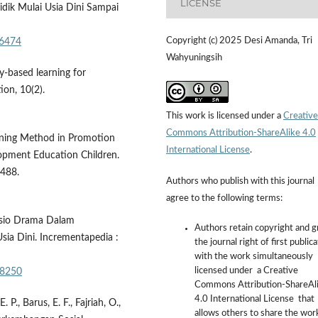
LICENSE
idik Mulai Usia Dini Sampai
Copyright (c) 2025 Desi Amanda, Tri
/6474
Wahyuningsih
y-based learning for
ion, 10(2).
This work is licensed under a
Creative
Commons Attribution-ShareAlike 4.0
arning Method in Promotion
International License
.
lopment Education Children.
–488.
Authors who publish with this journal
agree to the following terms:
Sosio Drama Dalam
Authors retain copyright and g
a Dini. Incrementapedia :
the journal right of first public
with the work simultaneously
licensed under a Creative
a8250
Commons Attribution-ShareAl
4.0 International License that
P., Barus, E. F., Fajriah, O.,
allows others to share the wor