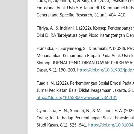
Lubis, P., Aquandri, T., & Ringo, S. (2023). Asesmen
Emosional Anak Usia 5-6 Tahun di TK Immanuel Kids.
General and Specific Research, 3(Juni), 404–410.
Fitriya, A., & Indriani, I. (2022). Konsep Perkembang
Dini Di RA Tarbiyatussibyan Ploso Karangtengah Dem
Fransiska, F., Suryameng, S., & Sumiati, Y. (2023). P
Menanamkan Kemampuan Empati Pada Anak Usia 5-6
Sintang. JURNAL PENDIDIKAN DASAR PERKHASA: Jur
Dasar, 9(1), 190–203.
https://doi.org/10.31932/jpdp
Fuadia, N. (2022). Perkembangan Sosial Emosi Pada 
Jurnal Kediklatan Balai Diklat Keagamaan Jakarta, 3(1
https://doi.org/10.53800/wawasan.v3i1.131
Gymnastia, H. N., Sundari, N., & Mashudi, E. A. (20
Orang Tua terhadap Perkembangan Sosial-Emosional 
Studi Kasus. 8(1), 525–541.
https://doi.org/10.31004