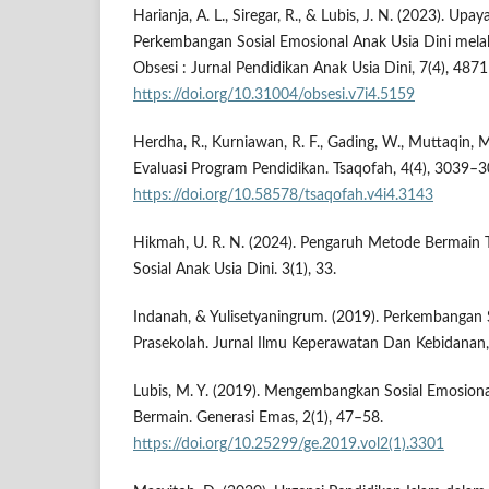
Harianja, A. L., Siregar, R., & Lubis, J. N. (2023). Up
Perkembangan Sosial Emosional Anak Usia Dini melal
Obsesi : Jurnal Pendidikan Anak Usia Dini, 7(4), 487
https://doi.org/10.31004/obsesi.v7i4.5159
Herdha, R., Kurniawan, R. F., Gading, W., Muttaqin, M.
Evaluasi Program Pendidikan. Tsaqofah, 4(4), 3039–3
https://doi.org/10.58578/tsaqofah.v4i4.3143
Hikmah, U. R. N. (2024). Pengaruh Metode Bermain
Sosial Anak Usia Dini. 3(1), 33.
Indanah, & Yulisetyaningrum. (2019). Perkembangan 
Prasekolah. Jurnal Ilmu Keperawatan Dan Kebidanan,
Lubis, M. Y. (2019). Mengembangkan Sosial Emosiona
Bermain. Generasi Emas, 2(1), 47–58.
https://doi.org/10.25299/ge.2019.vol2(1).3301