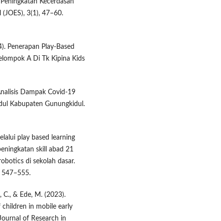
m Peningkatan Kecerdasan
 (JOES), 3(1), 47–60.
24). Penerapan Play-Based
lompok A Di Tk Kipina Kids
nalisis Dampak Covid-19
ndul Kabupaten Gunungkidul.
elalui play based learning
peningkatan skill abad 21
obotics di sekolah dasar.
, 547–555.
, C., & Ede, M. (2023).
children in mobile early
Journal of Research in