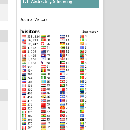
Abstracting & Indexing
Journal Visitors