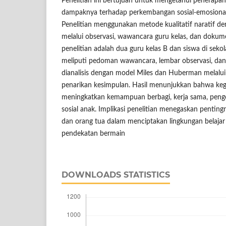
Penelitian ini bertujuan untuk mengetahui penerapa
dampaknya terhadap perkembangan sosial-emosional
Penelitian menggunakan metode kualitatif naratif 
melalui observasi, wawancara guru kelas, dan dokume
penelitian adalah dua guru kelas B dan siswa di sekol
meliputi pedoman wawancara, lembar observasi, da
dianalisis dengan model Miles dan Huberman melalui 
penarikan kesimpulan. Hasil menunjukkan bahwa kegi
meningkatkan kemampuan berbagi, kerja sama, pengel
sosial anak. Implikasi penelitian menegaskan penting
dan orang tua dalam menciptakan lingkungan belajar
pendekatan bermain
DOWNLOADS STATISTICS