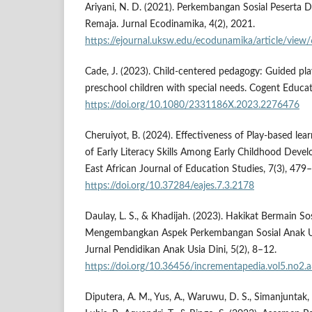
Ariyani, N. D. (2021). Perkembangan Sosial Peserta D
Remaja. Jurnal Ecodinamika, 4(2), 2021.
https://ejournal.uksw.edu/ecodunamika/article/view
Cade, J. (2023). Child-centered pedagogy: Guided pla
preschool children with special needs. Cogent Educat
https://doi.org/10.1080/2331186X.2023.2276476
Cheruiyot, B. (2024). Effectiveness of Play-based le
of Early Literacy Skills Among Early Childhood Deve
East African Journal of Education Studies, 7(3), 479
https://doi.org/10.37284/eajes.7.3.2178
Daulay, L. S., & Khadijah. (2023). Hakikat Bermain 
Mengembangkan Aspek Perkembangan Sosial Anak Usi
Jurnal Pendidikan Anak Usia Dini, 5(2), 8–12.
https://doi.org/10.36456/incrementapedia.vol5.no2.
Diputera, A. M., Yus, A., Waruwu, D. S., Simanjuntak, E. 