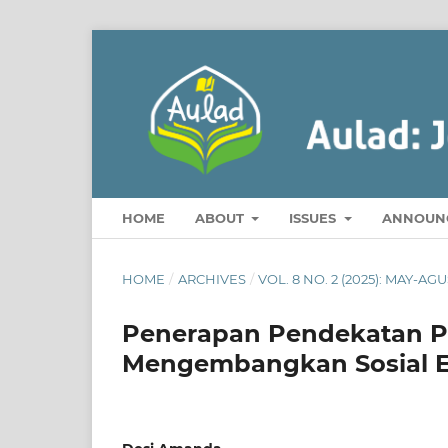
HOME
ABOUT
ISSUES
ANNOUN
HOME
/
ARCHIVES
/
VOL. 8 NO. 2 (2025): MAY-AG
Penerapan Pendekatan Pl
Mengembangkan Sosial E