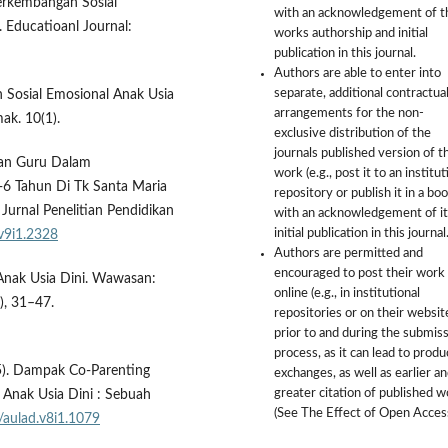
 Perkembangan Sosial
with an acknowledgement of t
 Educatioanl Journal:
works authorship and initial
publication in this journal.
Authors are able to enter into
separate, additional contractua
an Sosial Emosional Anak Usia
arrangements for the non-
ak. 10(1).
exclusive distribution of the
journals published version of t
eran Guru Dalam
work (e.g., post it to an institut
 Tahun Di Tk Santa Maria
repository or publish it in a boo
nal Penelitian Pendidikan
with an acknowledgement of it
initial publication in this journal
.v9i1.2328
Authors are permitted and
encouraged to post their work
Anak Usia Dini. Wawasan:
online (e.g., in institutional
), 31–47.
repositories or on their websit
prior to and during the submis
process, as it can lead to produ
25). Dampak Co-Parenting
exchanges, as well as earlier a
greater citation of published 
Anak Usia Dini : Sebuah
(See The Effect of Open Access
/aulad.v8i1.1079