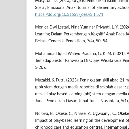
Masyitoh, D. (2020). Urgensi Pendidikan Islam dala
Sosial, Emosional Anak. Journal of Elementary School
https://doi.org/10.31539/joes.v3i1.571
Monica Dwi Lestari, Nina Yuminar Priyanti, L. Y. (20
Learning Dalam Perkembangan Kognitif Anak Pada Ke
Bekasi. Cendekia Pendidikan, 7(4), 50–54.
Muhammad Iqbal Wahyu Pradana, G. K. M. (2021). A
Terhadap Sektor Pariwisata Di Objek Wisata Goa Pi
3(2), 6.
Muzakki, & Putri. (2023). Peningkatan skill abad 21 m
(pbl) stem dengan media robotics di sekolah dasar : 
melalui play based learning (pbl) stem dengan media r
Junal Pendidikan Dasar: Junal Tunas Nusantara, 5(1)
Ndlovu, B., Okeke, C., Nhase, Z., Ugwuanyi, C., Okeke
Impact of play-based learning on the development of 
childhood care and education centres. International 