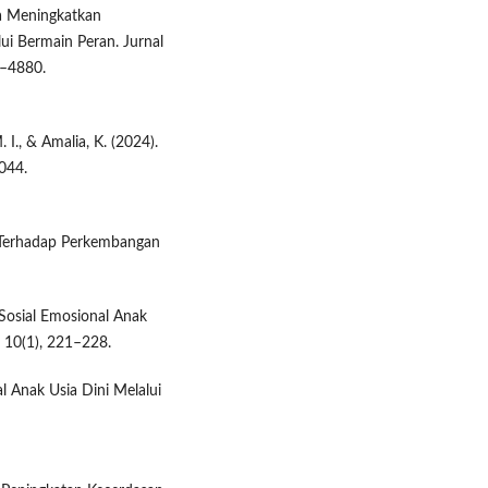
aya Meningkatkan
ui Bermain Peran. Jurnal
1–4880.
 I., & Amalia, K. (2024).
044.
 Terhadap Perkembangan
Sosial Emosional Anak
 10(1), 221–228.
l Anak Usia Dini Melalui