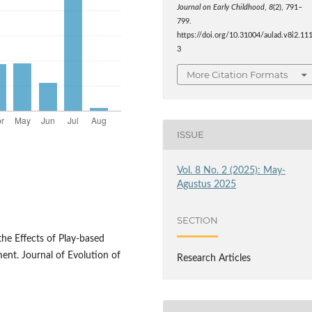
Journal on Early Childhood
,
8
(2), 791–
799.
https://doi.org/10.31004/aulad.v8i2.11
3
More Citation Formats
ISSUE
Vol. 8 No. 2 (2025): May-
Agustus 2025
SECTION
. the Effects of Play-based
ent. Journal of Evolution of
Research Articles