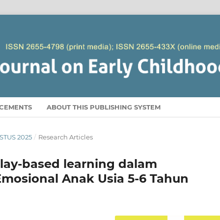
CEMENTS
ABOUT THIS PUBLISHING SYSTEM
USTUS 2025
/
Research Articles
ay-based learning dalam
mosional Anak Usia 5-6 Tahun