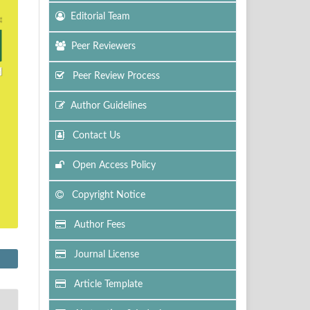
Editorial Team
Peer Reviewers
Peer Review Process
Author Guidelines
Contact Us
Open Access Policy
Copyright Notice
Author Fees
Journal License
Article Template