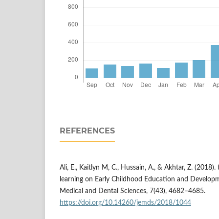
REFERENCES
Ali, E., Kaitlyn M, C., Hussain, A., & Akhtar, Z. (2018)
learning on Early Childhood Education and Developm
Medical and Dental Sciences, 7(43), 4682–4685.
https://doi.org/10.14260/jemds/2018/1044