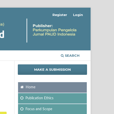
Register
Login
SEARCH
MAKE A SUBMISSION
Home
Publication Ethics
Focus
and Scope